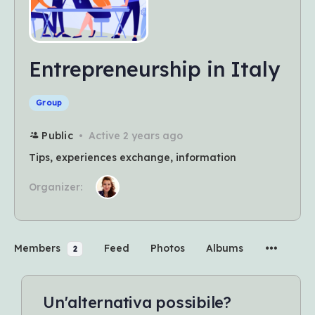
Entrepreneurship in Italy
Group
Public
Active 2 years ago
Tips, experiences exchange, information
Organizer:
Members
Feed
Photos
Albums
2
Un'alternativa possibile?