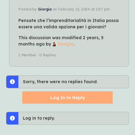
Posted by
Giorgia
on February 12, 2024 at 2:57 pm
Pensate che l’imprenditorialità in Italia possa
essere una valida opzione per i giovani?
This discussion was modified 2 years, 5
months ago by
Giorgia
.
1 Member
·
0 Replies
Sorry, there were no replies found.
Log In to Reply
Log in to reply.