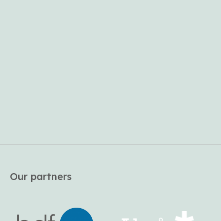
Our partners