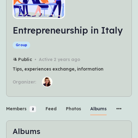
Entrepreneurship in Italy
Group
Public
Active 2 years ago
Tips, experiences exchange, information
Organizer:
Members
Feed
Photos
Albums
2
Albums