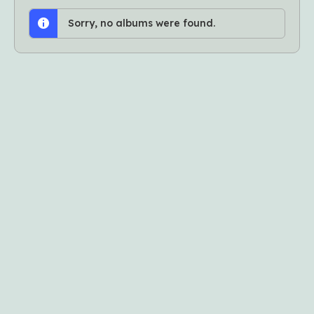
Sorry, no albums were found.