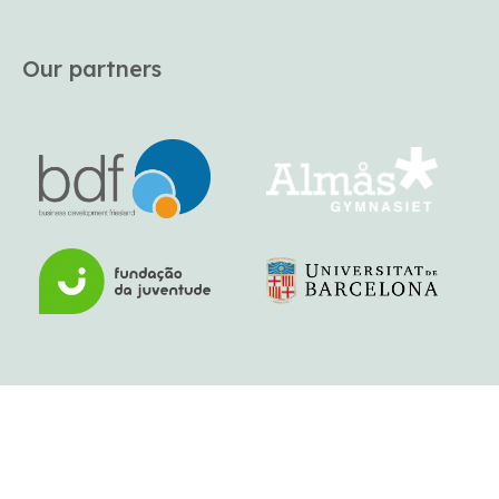
Our partners