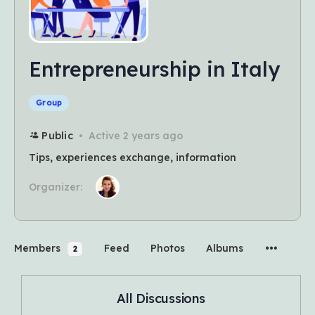
Entrepreneurship in Italy
Group
Public
Active 2 years ago
Tips, experiences exchange, information
Organizer:
Members
Feed
Photos
Albums
2
All Discussions