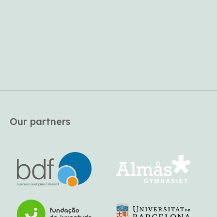
Our partners