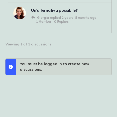
Un'alternativa possibile?
Giorgia
replied
2 years, 5 months ago
1 Member
·
0 Replies
Viewing 1 of 1 discussions
You must be logged in to create new
discussions.